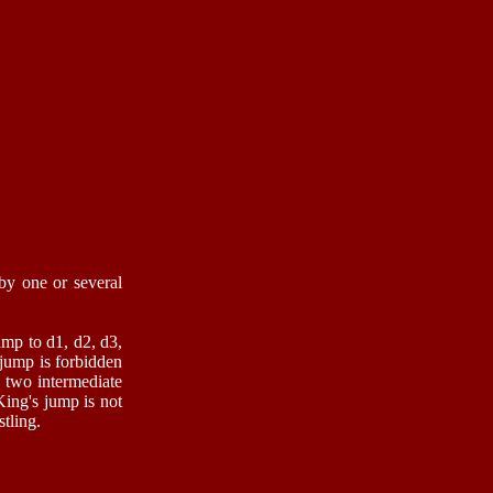
 by one or several
ump to d1, d2, d3,
 jump is forbidden
e two intermediate
King's jump is not
tling.