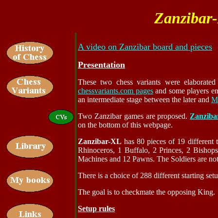
Zanzibar
A video on Zanzibar board and pieces
Presentation
These two chess variants were elaborate
chessvariants.com pages
and some players enj
an intermediate stage between the later and
M
Two Zanzibar games are proposed.
Zanziba
on the bottom of this webpage.
Zanzibar-XL
has 80 pieces of 19 different 
Rhinoceros, 1 Buffalo, 2 Princes, 2 Bishop
Machines and 12 Pawns. The Soldiers are not 
There is a choice of 288 different starting se
The goal is to checkmate the opposing King.
Setup rules