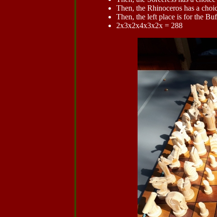
Then, the Rhinoceros has a choic
Then, the left place is for the Buf
2x3x2x4x3x2x = 288