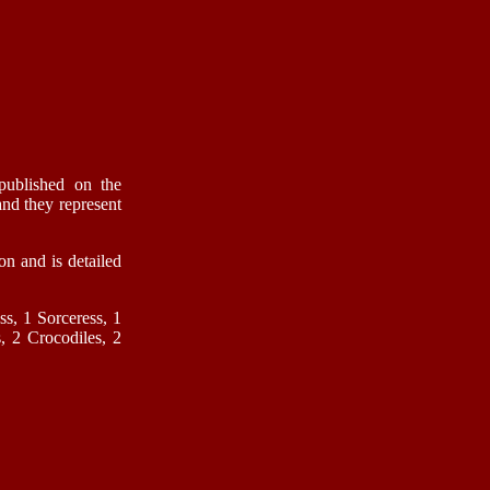
published on the
nd they represent
on and is detailed
ss, 1 Sorceress, 1
, 2 Crocodiles, 2