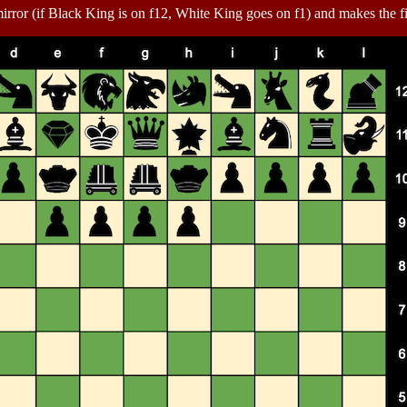
irror (if Black King is on f12, White King goes on f1) and makes the f