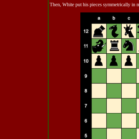
Then, White put his pieces symmetrically in m