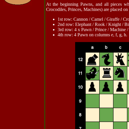
At the beginning Pawns, and all pieces wh
Crocodiles, Princes, Machines) are placed on 
1st row: Cannon / Camel / Giraffe / Croco
2nd row: Elephant / Rook / Knight / Bish
3rd row: 4 x Pawn / Prince / Machine 
4th row: 4 Pawn on columns e, f, g, h.