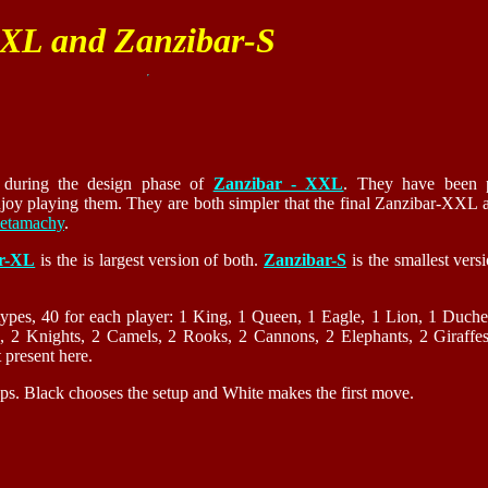
-XL and Zanzibar-S
d during the design phase of
Zanzibar - XXL
. They have been 
oy playing them. They are both simpler that the final Zanzibar-XXL a
etamachy
.
r-XL
is the is largest version of both.
Zanzibar-S
is the smallest versi
types, 40 for each player: 1 King, 1 Queen, 1 Eagle, 1 Lion, 1 Duche
s, 2 Knights, 2 Camels, 2 Rooks, 2 Cannons, 2 Elephants, 2 Giraffes
present here.
tups. Black chooses the setup and White makes the first move.