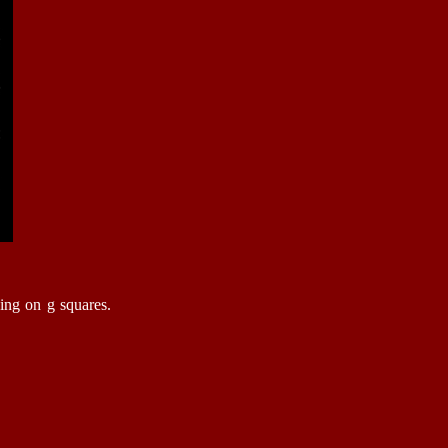
King on g squares.