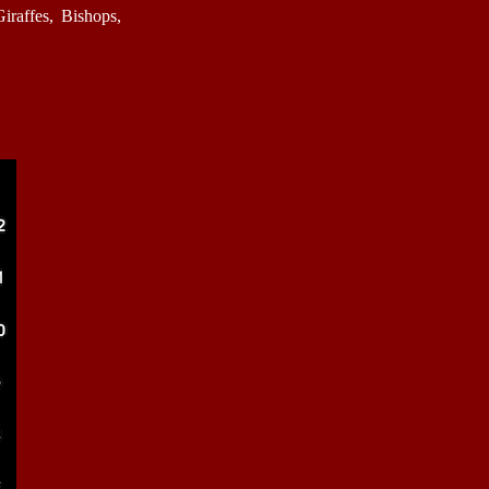
raffes, Bishops,