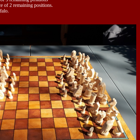
e of 2 remaining positions.
falo.