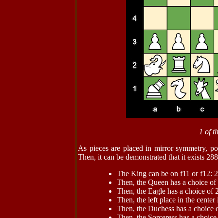
1 of t
As pieces are placed in mirror symmetry, pos
Then, it can be demonstrated that it exists 288 
The King can be on f11 or f12: 2
Then, the Queen has a choice of 
Then, the Eagle has a choice of 
Then, the left place in the center 
Then, the Duchess has a choice o
Then, the Sorceress has a choice