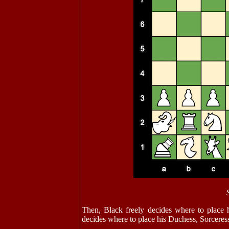
Then, Black freely decides where to place 
decides where to place his Duchess, Sorceres