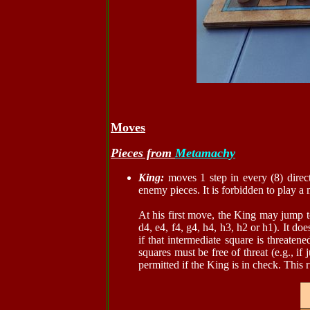
Moves
Pieces from
Metamachy
King:
moves 1 step in every (8) direct
enemy pieces. It is forbidden to play a
At his first move, the King may jump 
d4, e4, f4, g4, h4, h3, h2 or h1). It d
if that intermediate square is threate
squares must be free of threat (e.g., i
permitted if the King is in check. This