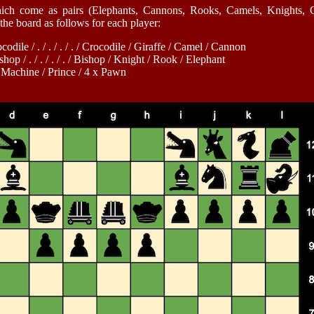
ich come as pairs (Elephants, Cannons, Rooks, Camels, Knights, Gi
the board as follows for each player:
dile / . / . / . / . / Crocodile / Giraffe / Camel / Cannon
op / . / . / . / . / Bishop / Knight / Rook / Elephant
/ Machine / Prince / 4 x Pawn