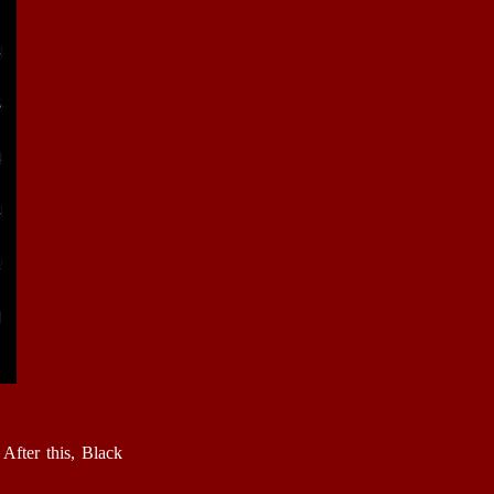
After this, Black