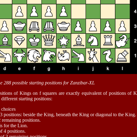
he 288 possible starting positions for Zanzibar-XL
itions of Kings on f squares are exactly equivalent of positions of 
different starting positions:
 choices
3 positions: beside the King, beneath the King or diagonal to the King.
2 remaining positions.
is for the Lion.
f 4 positions.
 of 3 remaining positions