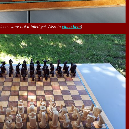
ieces were not tainted yet. Also in
video here
)