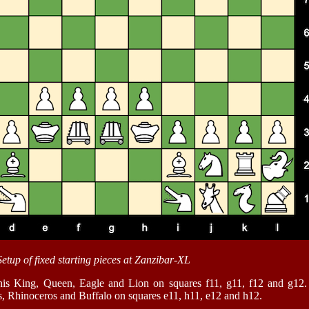
Setup of fixed starting pieces at Zanzibar-XL
his King, Queen, Eagle and Lion on squares f11, g11, f12 and g12. 
s, Rhinoceros and Buffalo on squares e11, h11, e12 and h12.