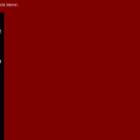
irst move.