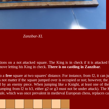
Zanzibar-XL
ions on a not attacked square. The King is in check if it is attacked
 move letting his King in check.
There is no castling in Zanzibar
.
to a
free
square at two squares' distance. For instance, from f2, it can j
oes not matter if the square jumped over is occupied or not; however, the
ned by an enemy piece. When jumping like a Knight, at least one of th
f jumping from f2 to h3, either g2 or g3 must not be under attack). The 
 rule, which was once prevalent in medieval European chess, replaces cas